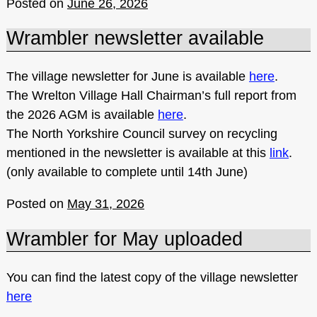
Posted on
June 26, 2026
Wrambler newsletter available
The village newsletter for June is available
here
.
The Wrelton Village Hall Chairman’s full report from
the 2026 AGM is available
here
.
The North Yorkshire Council survey on recycling
mentioned in the newsletter is available at this
link
.
(only available to complete until 14th June)
Posted on
May 31, 2026
Wrambler for May uploaded
You can find the latest copy of the village newsletter
here