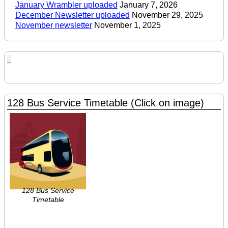
January Wrambler uploaded
January 7, 2026
December Newsletter uploaded
November 29, 2025
November newsletter
November 1, 2025
128 Bus Service Timetable (Click on image)
128 Bus Service
Timetable