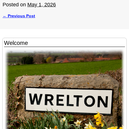
Posted on
May 1, 2026
←
Previous Post
Post navigation
Welcome