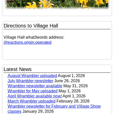
Directions to Village Hall
Village Hall what3words address:
///reactions.origin.operated
Latest News
August Wrambler uploaded
August 1, 2026
July Wrambler newsletter
June 26, 2026
Wrambler newsletter available
May 31, 2026
Wrambler for May uploaded
May 1, 2026
April Wrambler available now!
April 1, 2026
March Wrambler uploaded
February 28, 2026
Wrambler newsletter for February and Village Show
classes
January 29, 2026