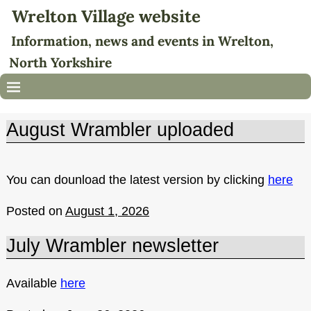
Wrelton Village website
Information, news and events in Wrelton,
North Yorkshire
August Wrambler uploaded
You can dounload the latest version by clicking
here
Posted on
August 1, 2026
July Wrambler newsletter
Available
here