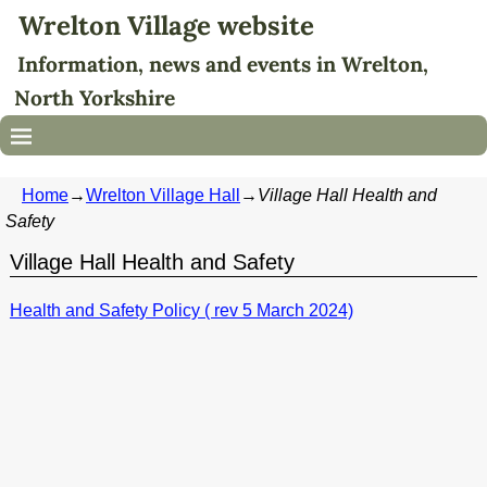
Wrelton Village website
Information, news and events in Wrelton,
North Yorkshire
Home
→
Wrelton Village Hall
→
Village Hall Health and
Safety
Village Hall Health and Safety
Health and Safety Policy ( rev 5 March 2024)