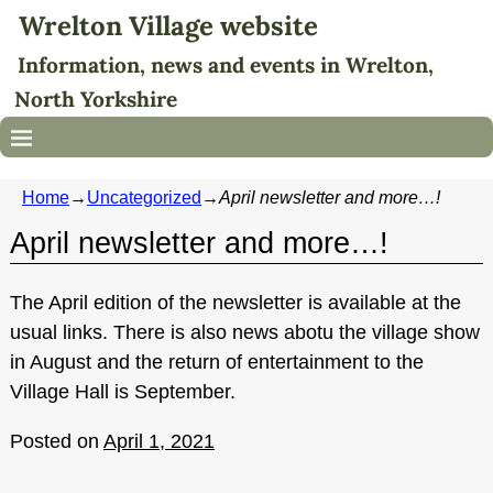
Wrelton Village website
Information, news and events in Wrelton,
North Yorkshire
Home
→
Uncategorized
→
April newsletter and more…!
April newsletter and more…!
The April edition of the newsletter is available at the
usual links. There is also news abotu the village show
in August and the return of entertainment to the
Village Hall is September.
Posted on
April 1, 2021