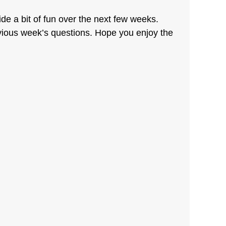
de a bit of fun over the next few weeks.
vious week’s questions. Hope you enjoy the