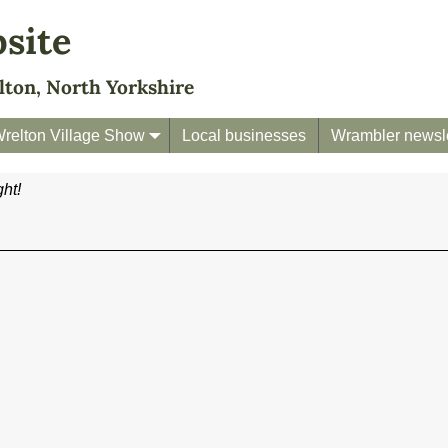
bsite
lton, North Yorkshire
relton Village Show
Local businesses
Wrambler newsle
ht!