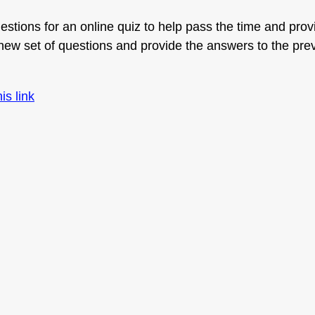
stions for an online quiz to help pass the time and provi
w set of questions and provide the answers to the pre
his link