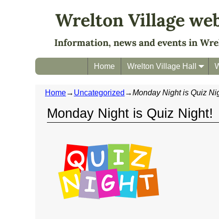
Wrelton Village we
Information, news and events in Wre
Home
Wrelton Village Hall
W
Home
→
Uncategorized
→
Monday Night is Quiz Nig
Monday Night is Quiz Night!