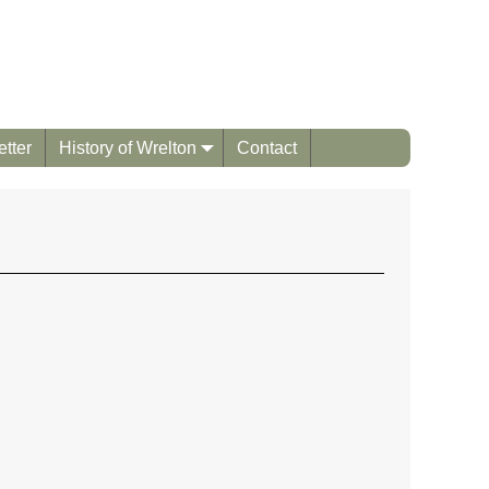
tter
History of Wrelton
Contact