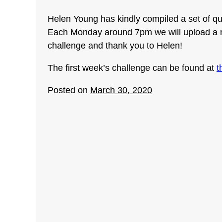
Helen Young has kindly compiled a set of que
Each Monday around 7pm we will upload a ne
challenge and thank you to Helen!
The first week’s challenge can be found at
t
Posted on
March 30, 2020