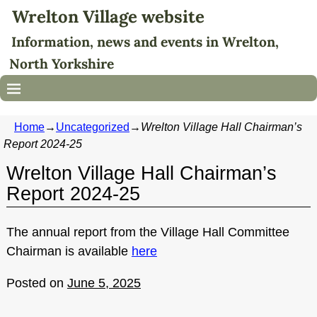
Wrelton Village website
Information, news and events in Wrelton,
North Yorkshire
Home
→
Uncategorized
→
Wrelton Village Hall Chairman’s
Report 2024-25
Wrelton Village Hall Chairman’s
Report 2024-25
The annual report from the Village Hall Committee
Chairman is available
here
Posted on
June 5, 2025